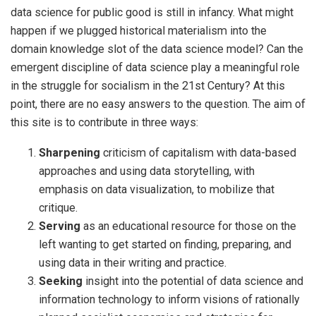
data science for public good is still in infancy. What might
happen if we plugged historical materialism into the
domain knowledge slot of the data science model? Can the
emergent discipline of data science play a meaningful role
in the struggle for socialism in the 21st Century? At this
point, there are no easy answers to the question. The aim of
this site is to contribute in three ways:
Sharpening
criticism of capitalism with data-based
approaches and using data storytelling, with
emphasis on data visualization, to mobilize that
critique.
Serving
as an educational resource for those on the
left wanting to get started on finding, preparing, and
using data in their writing and practice.
Seeking
insight into the potential of data science and
information technology to inform visions of rationally