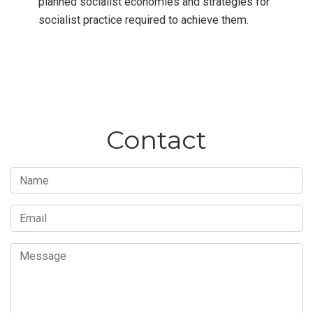
planned socialist economies and strategies for
socialist practice required to achieve them.
Contact
Name
Email
Message