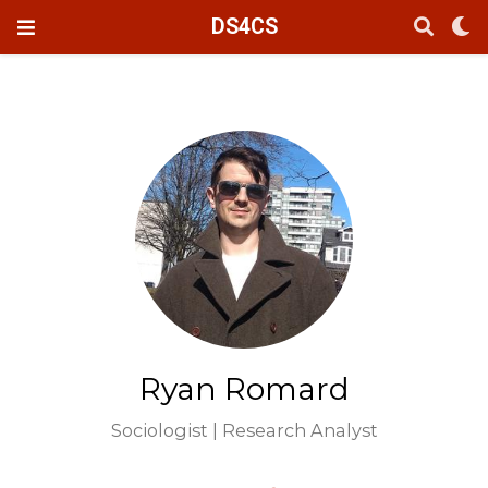
DS4CS
Ryan Romard
Sociologist | Research Analyst