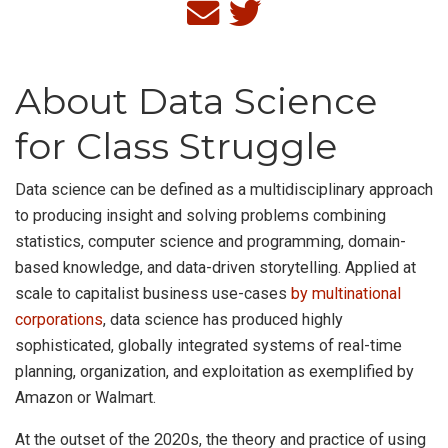
About Data Science
for Class Struggle
Data science can be defined as a multidisciplinary approach
to producing insight and solving problems combining
statistics, computer science and programming, domain-
based knowledge, and data-driven storytelling. Applied at
scale to capitalist business use-cases
by multinational
corporations
, data science has produced highly
sophisticated, globally integrated systems of real-time
planning, organization, and exploitation as exemplified by
Amazon or Walmart.
At the outset of the 2020s, the theory and practice of using